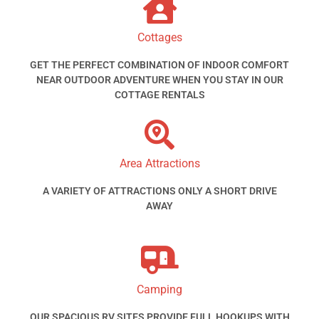
Cottages
GET THE PERFECT COMBINATION OF INDOOR COMFORT
NEAR OUTDOOR ADVENTURE WHEN YOU STAY IN OUR
COTTAGE RENTALS
Area Attractions
A VARIETY OF ATTRACTIONS ONLY A SHORT DRIVE
AWAY
Camping
OUR SPACIOUS RV SITES PROVIDE FULL HOOKUPS WITH