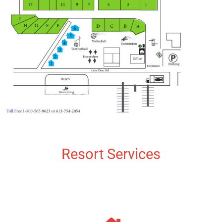
Resort Services