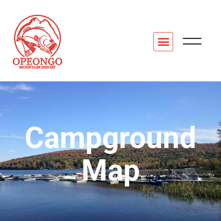
Campground
Map