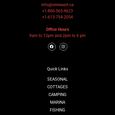
info@omresort.ca
+1-800-565-9623
+1-613-754-2054
Office Hours
9am to 12pm and 2pm to 6 pm
Quick Links
SEASONAL
COTTAGES
CAMPING
MARINA
FISHING