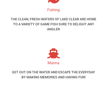
Fishing
THE CLEAN, FRESH WATERS OF LAKE CLEAR ARE HOME
TO A VARIETY OF GAME FISH SURE TO DELIGHT ANY
ANGLER
Marina
GET OUT ON THE WATER AND ESCAPE THE EVERYDAY
BY MAKING MEMORIES AND HAVING FUN!