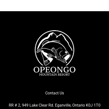
Contact Us
RR # 2, 949 Lake Clear Rd. Eganville, Ontario K0J 1T0