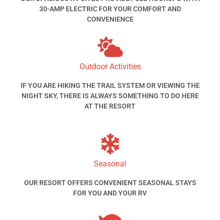
30-AMP ELECTRIC FOR YOUR COMFORT AND
CONVENIENCE
Outdoor Activities
IF YOU ARE HIKING THE TRAIL SYSTEM OR VIEWING THE
NIGHT SKY, THERE IS ALWAYS SOMETHING TO DO HERE
AT THE RESORT
Seasonal
OUR RESORT OFFERS CONVENIENT SEASONAL STAYS
FOR YOU AND YOUR RV