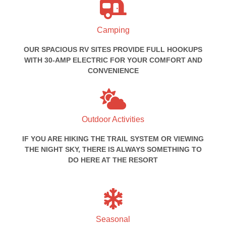
Camping
OUR SPACIOUS RV SITES PROVIDE FULL HOOKUPS
WITH 30-AMP ELECTRIC FOR YOUR COMFORT AND
CONVENIENCE
Outdoor Activities
IF YOU ARE HIKING THE TRAIL SYSTEM OR VIEWING
THE NIGHT SKY, THERE IS ALWAYS SOMETHING TO
DO HERE AT THE RESORT
Seasonal