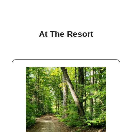
At The Resort