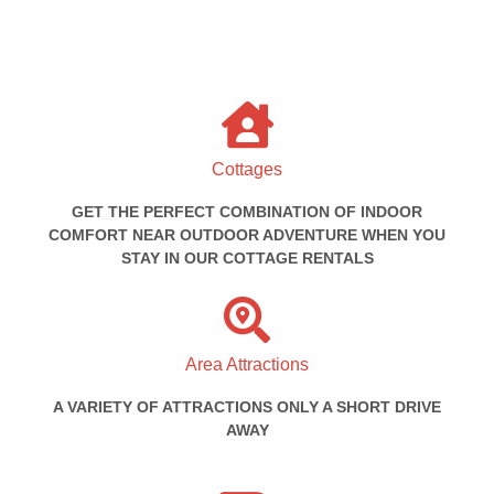
Cottages
GET THE PERFECT COMBINATION OF INDOOR
COMFORT NEAR OUTDOOR ADVENTURE WHEN YOU
STAY IN OUR COTTAGE RENTALS
Area Attractions
A VARIETY OF ATTRACTIONS ONLY A SHORT DRIVE
AWAY