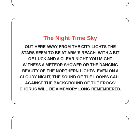
The Night Time Sky
OUT HERE AWAY FROM THE CITY LIGHTS THE
STARS SEEM TO BE AT ARM’S REACH. WITH A BIT
OF LUCK AND A CLEAR NIGHT YOU MIGHT
WITNESS A METEOR SHOWER OR THE DANCING
BEAUTY OF THE NORTHERN LIGHTS. EVEN ON A
CLOUDY NIGHT, THE SOUND OF THE LOON’S CALL
AGAINST THE BACKGROUND OF THE FROGS’
CHORUS WILL BE A MEMORY LONG REMEMBERED.