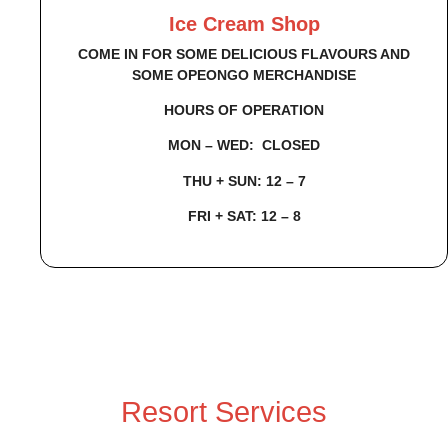
Ice Cream Shop
COME IN FOR SOME DELICIOUS FLAVOURS AND
SOME OPEONGO MERCHANDISE
HOURS OF OPERATION
MON – WED: CLOSED
THU + SUN: 12 – 7
FRI + SAT: 12 – 8
Resort Services