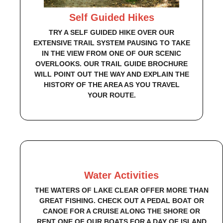
Self Guided Hikes
TRY A SELF GUIDED HIKE OVER OUR
EXTENSIVE TRAIL SYSTEM PAUSING TO TAKE
IN THE VIEW FROM ONE OF OUR SCENIC
OVERLOOKS. OUR TRAIL GUIDE BROCHURE
WILL POINT OUT THE WAY AND EXPLAIN THE
HISTORY OF THE AREA AS YOU TRAVEL
YOUR ROUTE.
Water Activities
THE WATERS OF LAKE CLEAR OFFER MORE THAN
GREAT FISHING. CHECK OUT A PEDAL BOAT OR
CANOE FOR A CRUISE ALONG THE SHORE OR
RENT ONE OF OUR BOATS FOR A DAY OF ISLAND