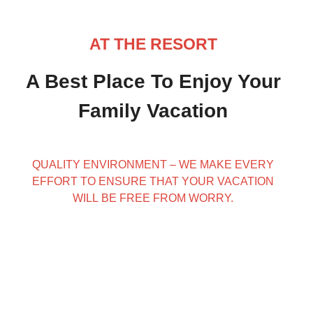
AT THE RESORT
A Best Place To Enjoy Your
Family Vacation
QUALITY ENVIRONMENT – WE MAKE EVERY
EFFORT TO ENSURE THAT YOUR VACATION
WILL BE FREE FROM WORRY.