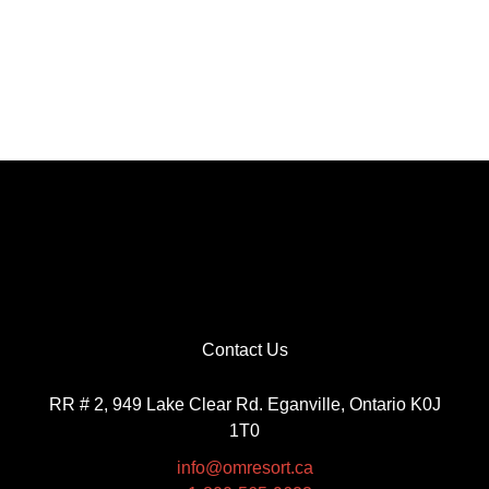
Contact Us
RR # 2, 949 Lake Clear Rd. Eganville, Ontario K0J
1T0
info@omresort.ca