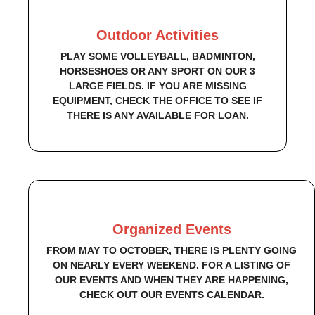
Outdoor Activities
PLAY SOME VOLLEYBALL, BADMINTON,
HORSESHOES OR ANY SPORT ON OUR 3
LARGE FIELDS. IF YOU ARE MISSING
EQUIPMENT, CHECK THE OFFICE TO SEE IF
THERE IS ANY AVAILABLE FOR LOAN.
Organized Events
FROM MAY TO OCTOBER, THERE IS PLENTY GOING
ON NEARLY EVERY WEEKEND. FOR A LISTING OF
OUR EVENTS AND WHEN THEY ARE HAPPENING,
CHECK OUT OUR EVENTS CALENDAR.