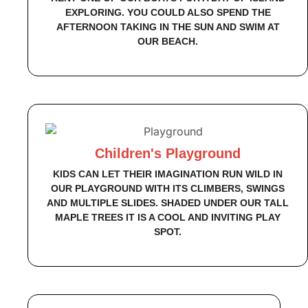
EXPLORING. YOU COULD ALSO SPEND THE
AFTERNOON TAKING IN THE SUN AND SWIM AT
OUR BEACH.
Children's Playground
KIDS CAN LET THEIR IMAGINATION RUN WILD IN
OUR PLAYGROUND WITH ITS CLIMBERS, SWINGS
AND MULTIPLE SLIDES. SHADED UNDER OUR TALL
MAPLE TREES IT IS A COOL AND INVITING PLAY
SPOT.