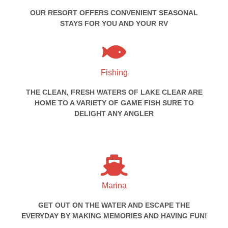
OUR RESORT OFFERS CONVENIENT SEASONAL
STAYS FOR YOU AND YOUR RV
Fishing
THE CLEAN, FRESH WATERS OF LAKE CLEAR ARE
HOME TO A VARIETY OF GAME FISH SURE TO
DELIGHT ANY ANGLER
Marina
GET OUT ON THE WATER AND ESCAPE THE
EVERYDAY BY MAKING MEMORIES AND HAVING FUN!