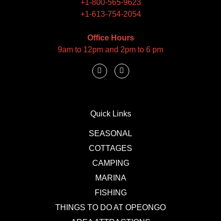
+1-800-565-9623
+1-613-754-2054
Office Hours
9am to 12pm and 2pm to 6 pm
Quick Links
SEASONAL
COTTAGES
CAMPING
MARINA
FISHING
THINGS TO DO AT OPEONGO