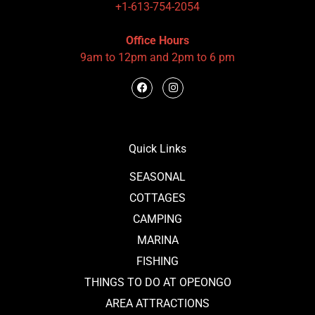
+1-613-754-2054
Office Hours
9am to 12pm and 2pm to 6 pm
Quick Links
SEASONAL
COTTAGES
CAMPING
MARINA
FISHING
THINGS TO DO AT OPEONGO
AREA ATTRACTIONS