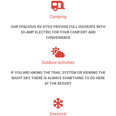
Camping
OUR SPACIOUS RV SITES PROVIDE FULL HOOKUPS WITH
30-AMP ELECTRIC FOR YOUR COMFORT AND
CONVENIENCE
Outdoor Activities
IF YOU ARE HIKING THE TRAIL SYSTEM OR VIEWING THE
NIGHT SKY, THERE IS ALWAYS SOMETHING TO DO HERE
AT THE RESORT
Seasonal