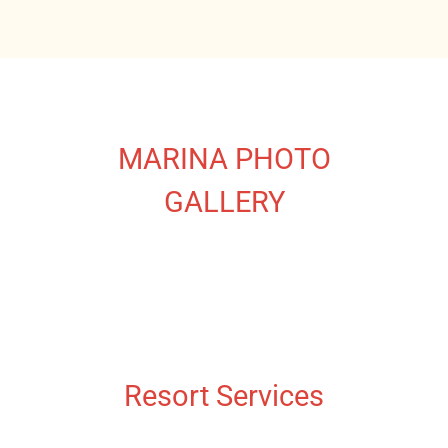
MARINA PHOTO
GALLERY
Resort Services