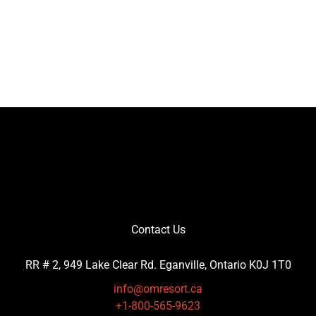
Contact Us
RR # 2, 949 Lake Clear Rd. Eganville, Ontario K0J 1T0
info@omresort.ca
+1-800-565-9623