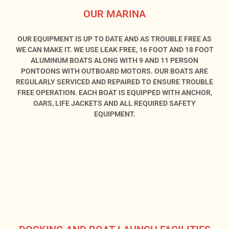
OUR MARINA
OUR EQUIPMENT IS UP TO DATE AND AS TROUBLE FREE AS
WE CAN MAKE IT. WE USE LEAK FREE, 16 FOOT AND 18 FOOT
ALUMINUM BOATS ALONG WITH 9 AND 11 PERSON
PONTOONS WITH OUTBOARD MOTORS. OUR BOATS ARE
REGULARLY SERVICED AND REPAIRED TO ENSURE TROUBLE
FREE OPERATION. EACH BOAT IS EQUIPPED WITH ANCHOR,
OARS, LIFE JACKETS AND ALL REQUIRED SAFETY
EQUIPMENT.