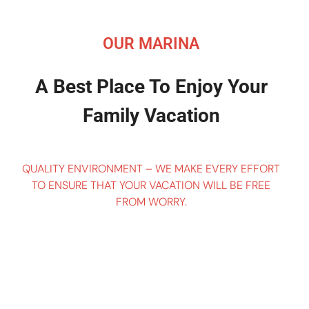
OUR MARINA
A Best Place To Enjoy Your
Family Vacation
QUALITY ENVIRONMENT – WE MAKE EVERY EFFORT
TO ENSURE THAT YOUR VACATION WILL BE FREE
FROM WORRY.