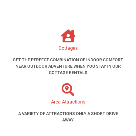
Cottages
GET THE PERFECT COMBINATION OF INDOOR COMFORT
NEAR OUTDOOR ADVENTURE WHEN YOU STAY IN OUR
COTTAGE RENTALS
Area Attractions
A VARIETY OF ATTRACTIONS ONLY A SHORT DRIVE
AWAY