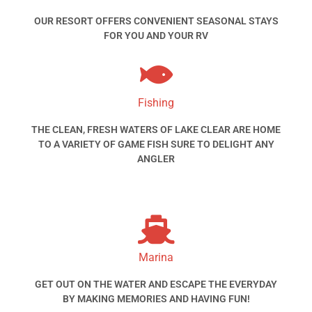
OUR RESORT OFFERS CONVENIENT SEASONAL STAYS
FOR YOU AND YOUR RV
Fishing
THE CLEAN, FRESH WATERS OF LAKE CLEAR ARE HOME
TO A VARIETY OF GAME FISH SURE TO DELIGHT ANY
ANGLER
Marina
GET OUT ON THE WATER AND ESCAPE THE EVERYDAY
BY MAKING MEMORIES AND HAVING FUN!