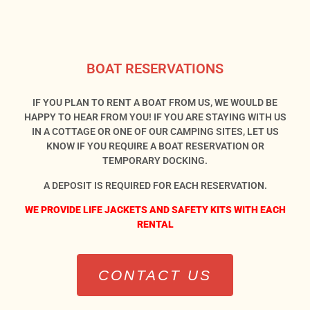
BOAT RESERVATIONS
IF YOU PLAN TO RENT A BOAT FROM US, WE WOULD BE
HAPPY TO HEAR FROM YOU! IF YOU ARE STAYING WITH US
IN A COTTAGE OR ONE OF OUR CAMPING SITES, LET US
KNOW IF YOU REQUIRE A BOAT RESERVATION OR
TEMPORARY DOCKING.
A DEPOSIT IS REQUIRED FOR EACH RESERVATION.
WE PROVIDE LIFE JACKETS AND SAFETY KITS WITH EACH
RENTAL
CONTACT US