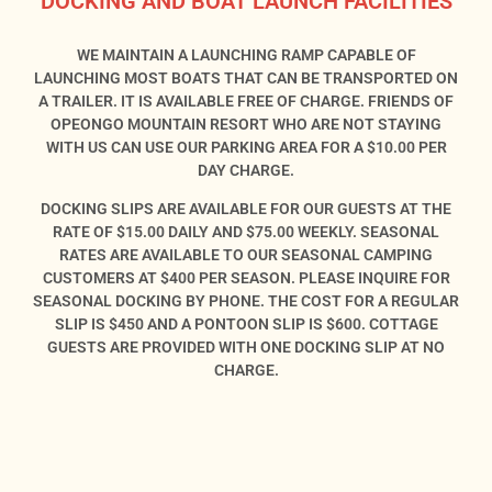
DOCKING AND BOAT LAUNCH FACILITIES
WE MAINTAIN A LAUNCHING RAMP CAPABLE OF
LAUNCHING MOST BOATS THAT CAN BE TRANSPORTED ON
A TRAILER. IT IS AVAILABLE FREE OF CHARGE. FRIENDS OF
OPEONGO MOUNTAIN RESORT WHO ARE NOT STAYING
WITH US CAN USE OUR PARKING AREA FOR A $10.00 PER
DAY CHARGE.
DOCKING SLIPS ARE AVAILABLE FOR OUR GUESTS AT THE
RATE OF $15.00 DAILY AND $75.00 WEEKLY. SEASONAL
RATES ARE AVAILABLE TO OUR SEASONAL CAMPING
CUSTOMERS AT $400 PER SEASON. PLEASE INQUIRE FOR
SEASONAL DOCKING BY PHONE. THE COST FOR A REGULAR
SLIP IS $450 AND A PONTOON SLIP IS $600. COTTAGE
GUESTS ARE PROVIDED WITH ONE DOCKING SLIP AT NO
CHARGE.