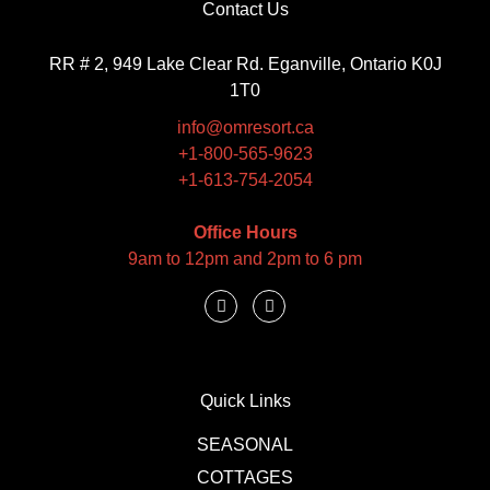
Contact Us
RR # 2, 949 Lake Clear Rd. Eganville, Ontario K0J
1T0
info@omresort.ca
+1-800-565-9623
+1-613-754-2054
Office Hours
9am to 12pm and 2pm to 6 pm
Quick Links
SEASONAL
COTTAGES