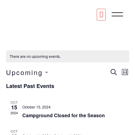
STAY AT OMR
CONTACT US
There are no upcoming events.
Eve
Upcoming
E
SEARC
LIS
Select
date.
V
Latest Past Events
Sea
N
OCT
an
15
October 15, 2024
2024
Campground Closed for the Season
Vie
OCT