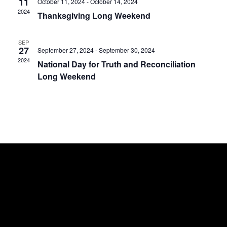
11
October 11, 2024
-
October 14, 2024
Nav
2024
Thanksgiving Long Weekend
SEP
27
September 27, 2024
-
September 30, 2024
2024
National Day for Truth and Reconciliation
Long Weekend