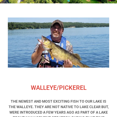
WALLEYE/PICKEREL
THE NEWEST AND MOST EXCITING FISH TO OUR LAKE IS
THE WALLEYE. THEY ARE NOT NATIVE TO LAKE CLEAR BUT,
WERE INTRODUCED A FEW YEARS AGO AS PART OF A LAKE