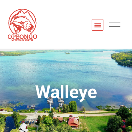
Walleye