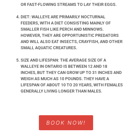
OR FAST-FLOWING STREAMS TO LAY THEIR EGGS.
DIET: WALLEYE ARE PRIMARILY NOCTURNAL
FEEDERS, WITH A DIET CONSISTING MAINLY OF
SMALLER FISH LIKE PERCH AND MINNOWS.
HOWEVER, THEY ARE OPPORTUNISTIC PREDATORS
AND WILL ALSO EAT INSECTS, CRAYFISH, AND OTHER
SMALL AQUATIC CREATURES.
SIZE AND LIFESPAN: THE AVERAGE SIZE OF A
WALLEYE IN ONTARIO IS BETWEEN 12 AND 18
INCHES, BUT THEY CAN GROW UP TO 31 INCHES AND
WEIGH AS MUCH AS 10 POUNDS. THEY HAVE A
LIFESPAN OF ABOUT 10 TO 20 YEARS, WITH FEMALES
GENERALLY LIVING LONGER THAN MALES.
BOOK NOW!