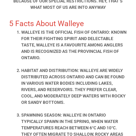
BECAUSE OF OUR SPECIAL RESTRICTIONS. HEY, THAT’S
WHAT MOST OF US ARE INTO ANYWAY
5 Facts About Walleye
WALLEYE IS THE OFFICIAL FISH OF ONTARIO: KNOWN
FOR THEIR FIGHTING SPIRIT AND DELECTABLE
TASTE, WALLEYE IS A FAVOURITE AMONG ANGLERS
AND IS RECOGNIZED AS THE PROVINCIAL FISH OF
ONTARIO.
HABITAT AND DISTRIBUTION: WALLEYE ARE WIDELY
DISTRIBUTED ACROSS ONTARIO AND CAN BE FOUND
IN VARIOUS WATER BODIES INCLUDING LAKES,
RIVERS, AND RESERVOIRS. THEY PREFER CLEAR,
COOL, AND MODERATELY DEEP WATERS WITH ROCKY
OR SANDY BOTTOMS.
SPAWNING SEASON: WALLEYE IN ONTARIO
TYPICALLY SPAWN IN THE SPRING, WHEN WATER
TEMPERATURES REACH BETWEEN 6°C AND 10°C.
THEY OFTEN MIGRATE TO SHALLOW, ROCKY AREAS