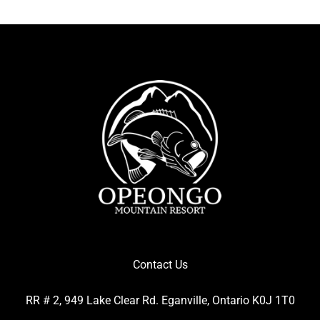
Contact Us
RR # 2, 949 Lake Clear Rd. Eganville, Ontario K0J 1T0