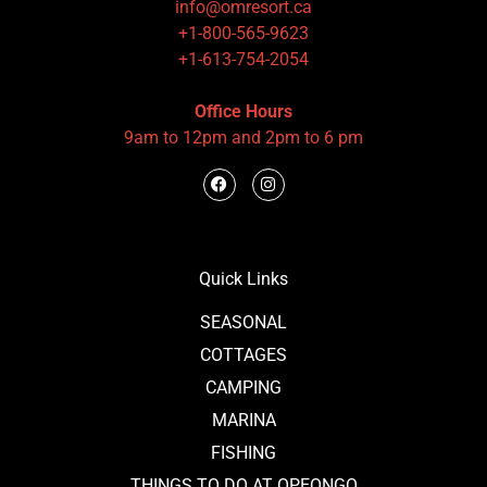
info@omresort.ca
+1-800-565-9623
+1-613-754-2054
Office Hours
9am to 12pm and 2pm to 6 pm
Quick Links
SEASONAL
COTTAGES
CAMPING
MARINA
FISHING
THINGS TO DO AT OPEONGO