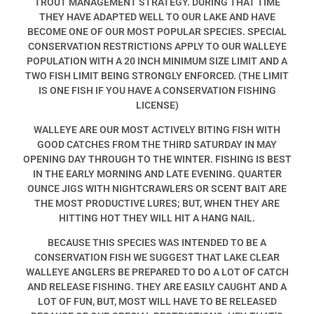
TROUT MANAGEMENT STRATEGY. DURING THAT TIME
THEY HAVE ADAPTED WELL TO OUR LAKE AND HAVE
BECOME ONE OF OUR MOST POPULAR SPECIES. SPECIAL
CONSERVATION RESTRICTIONS APPLY TO OUR WALLEYE
POPULATION WITH A 20 INCH MINIMUM SIZE LIMIT AND A
TWO FISH LIMIT BEING STRONGLY ENFORCED. (THE LIMIT
IS ONE FISH IF YOU HAVE A CONSERVATION FISHING
LICENSE)
WALLEYE ARE OUR MOST ACTIVELY BITING FISH WITH
GOOD CATCHES FROM THE THIRD SATURDAY IN MAY
OPENING DAY THROUGH TO THE WINTER. FISHING IS BEST
IN THE EARLY MORNING AND LATE EVENING. QUARTER
OUNCE JIGS WITH NIGHTCRAWLERS OR SCENT BAIT ARE
THE MOST PRODUCTIVE LURES; BUT, WHEN THEY ARE
HITTING HOT THEY WILL HIT A HANG NAIL.
BECAUSE THIS SPECIES WAS INTENDED TO BE A
CONSERVATION FISH WE SUGGEST THAT LAKE CLEAR
WALLEYE ANGLERS BE PREPARED TO DO A LOT OF CATCH
AND RELEASE FISHING. THEY ARE EASILY CAUGHT AND A
LOT OF FUN, BUT, MOST WILL HAVE TO BE RELEASED